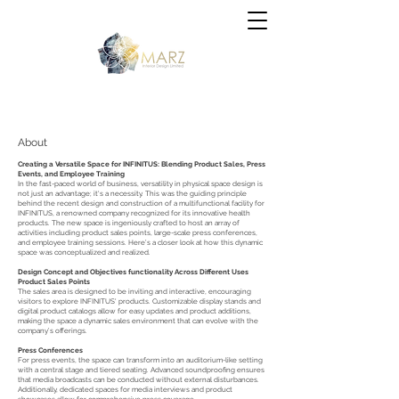
- Office design - Business office - Business office - Co working office
#Workplace #WorkplaceDesign #InteriorDesign #OfficeCulture
#BrandExperience #ESG #FutureWorkplace
About
Creating a Versatile Space for INFINITUS: Blending Product Sales, Press
Events, and Employee Training
In the fast-paced world of business, versatility in physical space design is
not just an advantage; it's a necessity. This was the guiding principle
behind the recent design and construction of a multifunctional facility for
INFINITUS, a renowned company recognized for its innovative health
products. The new space is ingeniously crafted to host an array of
activities including product sales points, large-scale press conferences,
and employee training sessions. Here’s a closer look at how this dynamic
space was conceptualized and realized.
Design Concept and Objectives functionality Across Different Uses
Product Sales Points
The sales area is designed to be inviting and interactive, encouraging
visitors to explore INFINITUS' products. Customizable display stands and
digital product catalogs allow for easy updates and product additions,
making the space a dynamic sales environment that can evolve with the
company’s offerings.
Press Conferences
For press events, the space can transform into an auditorium-like setting
with a central stage and tiered seating. Advanced soundproofing ensures
that media broadcasts can be conducted without external disturbances.
Additionally, dedicated spaces for media interviews and product