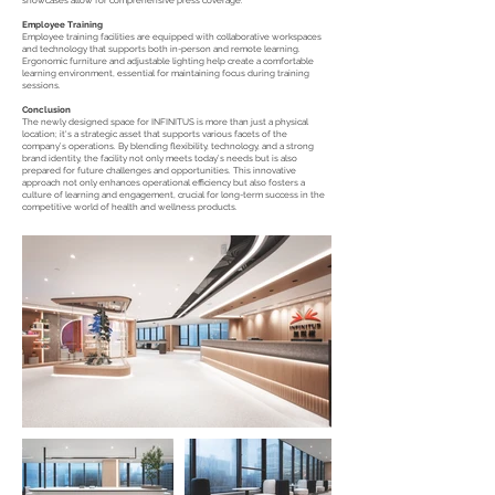
showcases allow for comprehensive press coverage.
Employee Training
Employee training facilities are equipped with collaborative workspaces
and technology that supports both in-person and remote learning.
Ergonomic furniture and adjustable lighting help create a comfortable
learning environment, essential for maintaining focus during training
sessions.
Conclusion
The newly designed space for INFINITUS is more than just a physical
location; it's a strategic asset that supports various facets of the
company’s operations. By blending flexibility, technology, and a strong
brand identity, the facility not only meets today’s needs but is also
prepared for future challenges and opportunities. This innovative
approach not only enhances operational efficiency but also fosters a
culture of learning and engagement, crucial for long-term success in the
competitive world of health and wellness products.